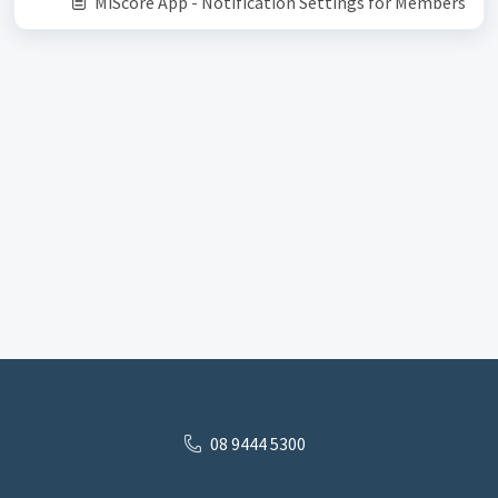
MiScore App - Notification Settings for Members
08 9444 5300