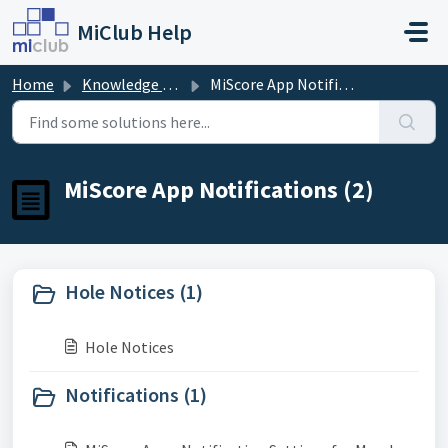
Skip to main content
MiClub Help
Home
Knowledge base
MiScore App Notifications
MiScore App Notifications (2)
Hole Notices (1)
Hole Notices
Notifications (1)