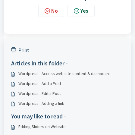
No
Yes
Print
Articles in this folder -
Wordpress - Access web site content & dashboard
Wordpress - Add a Post
Wordpress - Edit a Post
Wordpress - Adding a link
You may like to read -
Editing Sliders on Website