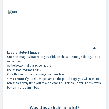
4.
Load or Select Image
Once an image is loaded or you click on show the image dialogue box
will appear.
At the bottom of this screen is the
Use as featured image link.
Click this and close the image dialogue box.
*Important
If your slider appears on the portal page you will need to
refresh this every time you make a change. Click on Portal Slider Refresh
button in the admin bar.
Was this article helpful?