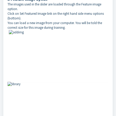
The images used in the slider are loaded through the Feature image
option.
Click on Set Featured Image link on the right hand side menu options
(bottom).
You can load a new image from your computer. You will be told the
correct size for this image during training.