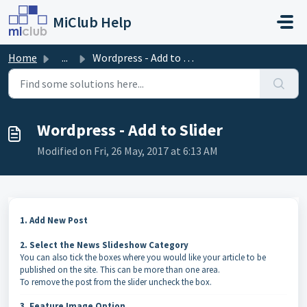
Skip to main content
MiClub Help
Home
...
Wordpress - Add to Slider
Wordpress - Add to Slider
Modified on Fri, 26 May, 2017 at 6:13 AM
1. Add New Post
2. Select the News Slideshow Category
You can also tick the boxes where you would like your article to be
published on the site. This can be more than one area.
To remove the post from the slider uncheck the box.
3. Feature Image Option