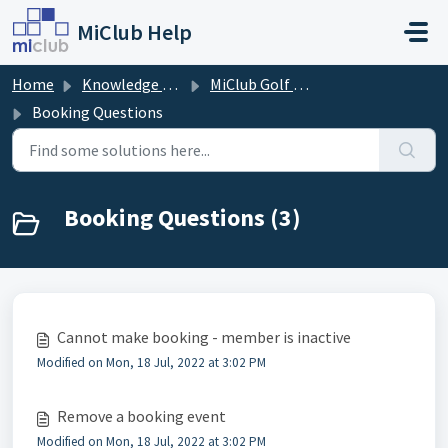
Skip to main content
MiClub Help
Home
Knowledge base
MiClub Golf - Timesheets (Members)
Booking Questions
Booking Questions (3)
Cannot make booking - member is inactive
Modified on Mon, 18 Jul, 2022 at 3:02 PM
Remove a booking event
Modified on Mon, 18 Jul, 2022 at 3:02 PM