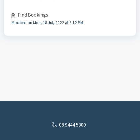
Find Bookings
Modified on Mon, 18 Jul, 2022 at 3:12 PM
08 9444 5300