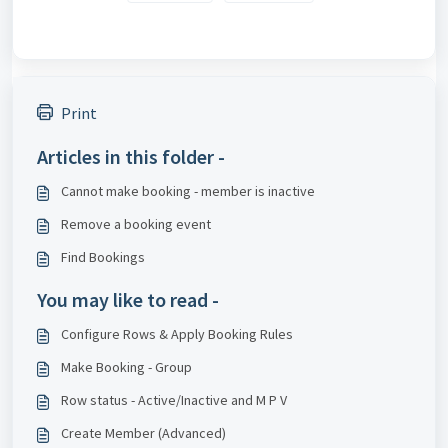
Print
Articles in this folder -
Cannot make booking - member is inactive
Remove a booking event
Find Bookings
You may like to read -
Configure Rows & Apply Booking Rules
Make Booking - Group
Row status - Active/Inactive and M P V
Create Member (Advanced)