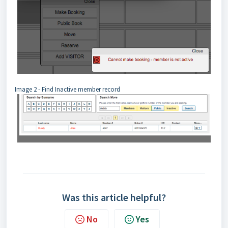
Image 2 - Find Inactive member record
Was this article helpful?
No
Yes