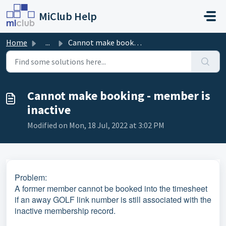
Skip to main content
MiClub Help
Home
...
Cannot make booking - member is inactive
Cannot make booking - member is
inactive
Modified on Mon, 18 Jul, 2022 at 3:02 PM
Problem:
A former member cannot be booked into the timesheet
if an away GOLF link number is still associated with the
inactive membership record.