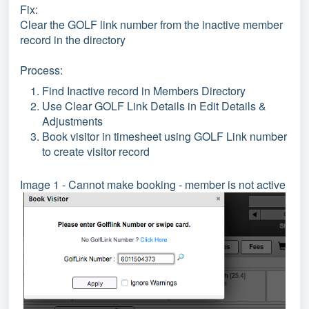
Fix:
Clear the GOLF link number from the inactive member
record in the directory
Process:
Find Inactive record in Members Directory
Use Clear GOLF Link Details in Edit Details &
Adjustments
Book visitor in timesheet using GOLF Link number
to create visitor record
Image 1 - Cannot make booking - member is not active