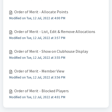
Order of Merit - Allocate Points
Modified on Tue, 12 Jul, 2022 at 4:00 PM
Order of Merit - List, Edit & Remove Allocations
Modified on Tue, 12 Jul, 2022 at 3:57 PM
Order of Merit - Show on Clubhouse Display
Modified on Tue, 12 Jul, 2022 at 3:55 PM
Order of Merit - Member View
Modified on Tue, 12 Jul, 2022 at 3:56 PM
Order of Merit - Blocked Players
Modified on Tue, 12 Jul, 2022 at 4:01 PM