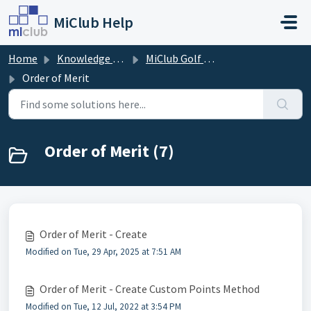
Skip to main content
MiClub Help
Home
Knowledge base
MiClub Golf - Competitions
Order of Merit
Order of Merit (7)
Order of Merit - Create
Modified on Tue, 29 Apr, 2025 at 7:51 AM
Order of Merit - Create Custom Points Method
Modified on Tue, 12 Jul, 2022 at 3:54 PM