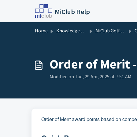
Skip to main content
MiClub Help
Home
Knowledge base
MiClub Golf - Competitions
O
Order of Merit 
Modified on Tue, 29 Apr, 2025 at 7:51 AM
Order of Merit award points based on compet