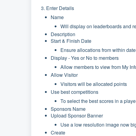
3. Enter Details
Name
Will display on leaderboards and r
Description
Start & Finish Date
Ensure allocations from within dat
Display - Yes or No to members
Allow members to view from My In
Allow Visitor
Visitors will be allocated points
Use best competitions
To select the best scores in a playe
Sponsors Name
Upload Sponsor Banner
Use a low resolution image now bi
Create