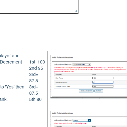
player and
* Decrement
1st 100
2nd 95
3rd=
87.5
to 'Yes' then
3rd=
87.5
ank.
5th 80