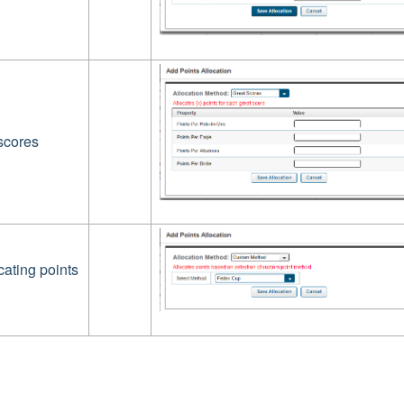
scores
cating points