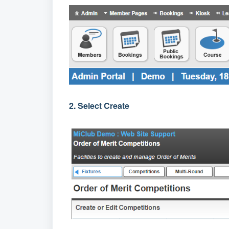
2. Select Create