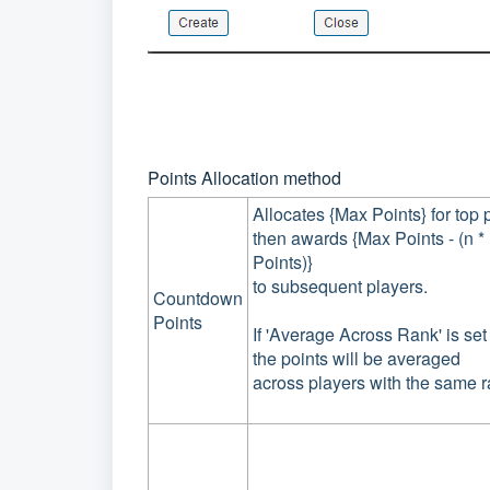
Points Allocation method
Allocates {Max Points} for top 
then awards {Max Points - (n 
Points)}
to subsequent players.
Countdown
Points
If 'Average Across Rank' is set 
the points will be averaged
across players with the same r