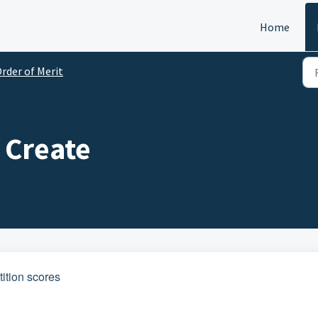
Home
rder of Merit
- Create
ition scores