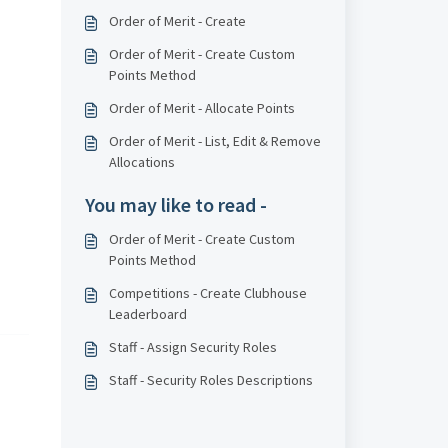
Order of Merit - Create
Order of Merit - Create Custom
Points Method
Order of Merit - Allocate Points
Order of Merit - List, Edit & Remove
Allocations
You may like to read -
Order of Merit - Create Custom
Points Method
Competitions - Create Clubhouse
Leaderboard
Staff - Assign Security Roles
Staff - Security Roles Descriptions