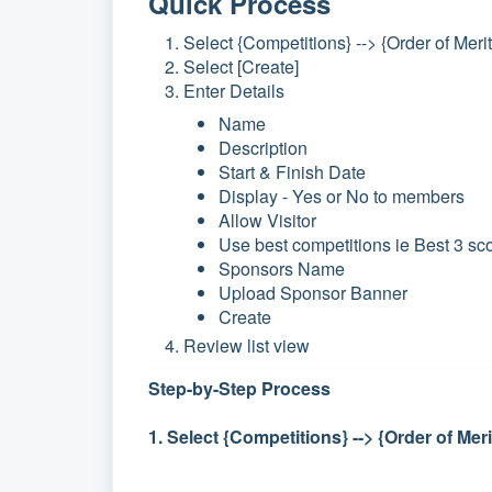
Quick Process
Select {Competitions} --> {Order of Merit
Select [Create]
Enter Details
Name
Description
Start & Finish Date
Display - Yes or No to members
Allow Visitor
Use best competitions ie Best 3 sc
Sponsors Name
Upload Sponsor Banner
Create
Review list view
Step-by-Step Process
1. Select {Competitions} --> {Order of Meri