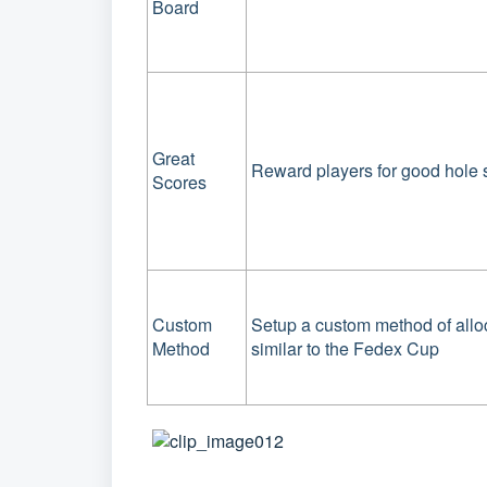
Board
Great
Reward players for good hole 
Scores
Custom
Setup a custom method of allo
Method
similar to the Fedex Cup