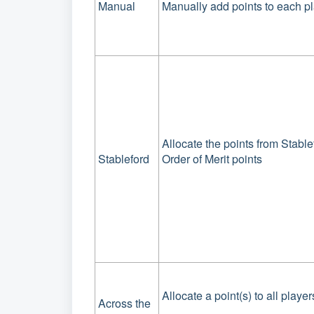
Manual
Manually add points to each p
Allocate the points from Stabl
Stableford
Order of Merit points
Allocate a point(s) to all players
Across the