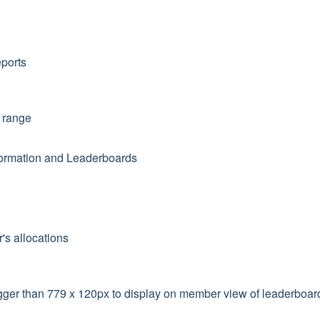
eports
e range
formation and Leaderboards
r's allocations
gger than 779 x 120px to display on member view of leaderboar