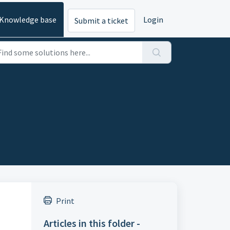
Knowledge base
Login
Submit a ticket
Print
Articles in this folder -