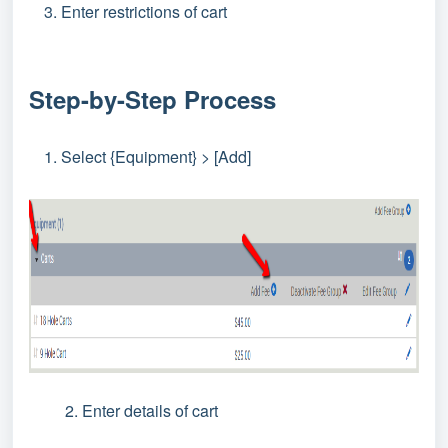
Enter restrictions of cart
Step-by-Step Process
Select {Equipment} > [Add]
2. Enter details of cart