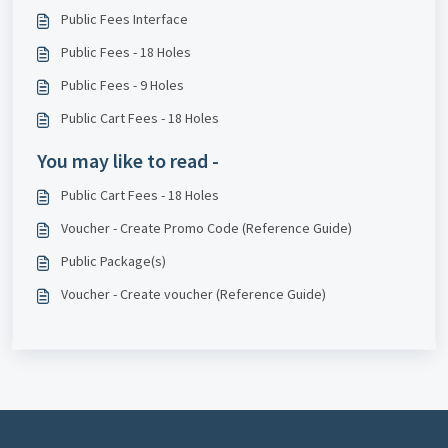
Public Fees Interface
Public Fees - 18 Holes
Public Fees - 9 Holes
Public Cart Fees - 18 Holes
You may like to read -
Public Cart Fees - 18 Holes
Voucher - Create Promo Code (Reference Guide)
Public Package(s)
Voucher - Create voucher (Reference Guide)