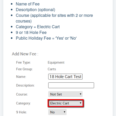
Name of Fee
Description (optional)
Course (applicable for sites with 2 or more
courses)
Category = Electric Cart
9 or 18 Hole Fee
Public Holiday Fee = 'Yes' or 'No'