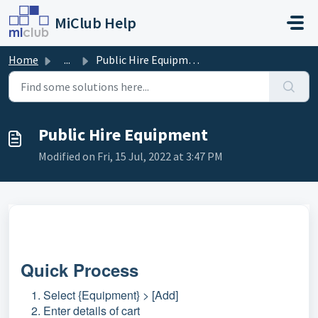
Skip to main content
MiClub Help
Home
...
Public Hire Equipment
Public Hire Equipment
Modified on Fri, 15 Jul, 2022 at 3:47 PM
Quick Process
Select {Equipment} > [Add]
Enter details of cart