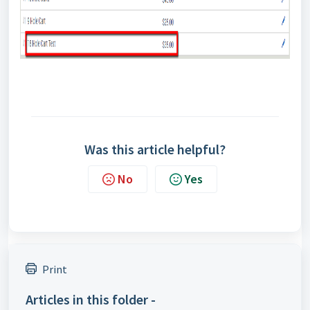
Was this article helpful?
No
Yes
Print
Articles in this folder -