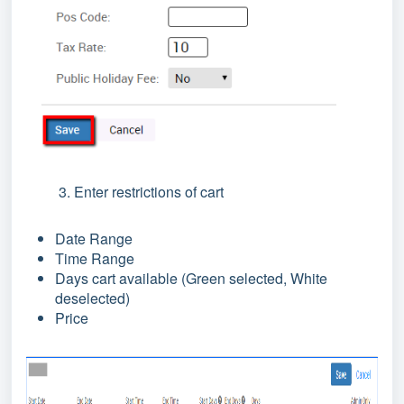
3. Enter restrictions of cart
Date Range
Time Range
Days cart available (Green selected, White
deselected)
Price