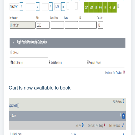
Cart is now available to book