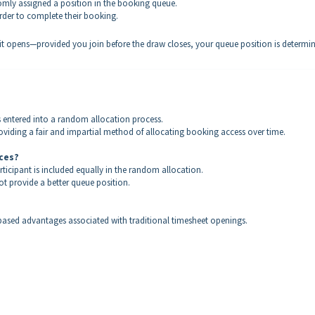
omly assigned a position in the booking queue.
rder to complete their booking.
it opens—provided you join before the draw closes, your queue position is determi
s entered into a random allocation process.
viding a fair and impartial method of allocating booking access over time.
nces?
rticipant is included equally in the random allocation.
t provide a better queue position.
ased advantages associated with traditional timesheet openings.