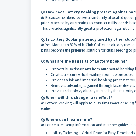
Q: How does Lottery Booking protect against bot
A:
Because members receive a randomly allocated queue po
priority access by attempting to connect milliseconds bef
This provides significantly greater protection against unf
Q: Is Lottery Booking already used by other clubs
A:
Yes. More than 80% of MiClub Golf clubs already use 
It has become the preferred solution for clubs seeking t
Q: What are the benefits of Lottery Booking?
Protects busy timesheets from automated booking 
Creates a secure virtual waiting room before booki
Provides a fair and impartial booking process thro
Removes advantages gained through faster devices o
Proven technology already trusted by the majority o
Q: When will this change take effect?
A:
Lottery Booking will apply to busy timesheets opening
earlier.
Q: Where can I learn more?
A:
For detailed setup information and member guides, pleas
Lottery Ticketing – Virtual Draw for Busy Timesheets