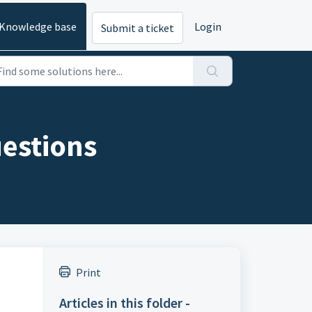
Knowledge base
Login
Submit a ticket
uestions
Print
Articles in this folder -