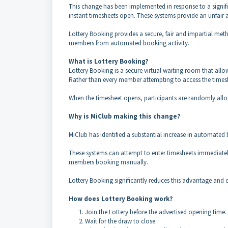
This change has been implemented in response to a signif
instant timesheets open. These systems provide an unfai
Lottery Booking provides a secure, fair and impartial meth
members from automated booking activity.
What is Lottery Booking?
Lottery Booking is a secure virtual waiting room that all
Rather than every member attempting to access the times
When the timesheet opens, participants are randomly allo
Why is MiClub making this change?
MiClub has identified a substantial increase in automated 
These systems can attempt to enter timesheets immediately
members booking manually.
Lottery Booking significantly reduces this advantage and c
How does Lottery Booking work?
Join the Lottery before the advertised opening time.
Wait for the draw to close.