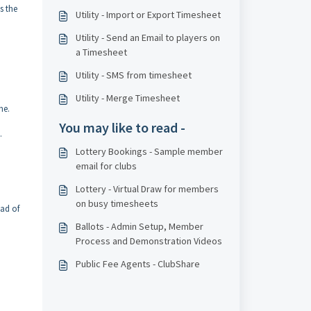
s the
Utility - Import or Export Timesheet
Utility - Send an Email to players on
a Timesheet
Utility - SMS from timesheet
Utility - Merge Timesheet
me.
You may like to read -
.
Lottery Bookings - Sample member
email for clubs
Lottery - Virtual Draw for members
on busy timesheets
ead of
Ballots - Admin Setup, Member
Process and Demonstration Videos
Public Fee Agents - ClubShare