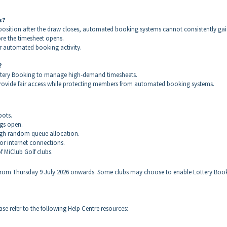
s?
sition after the draw closes, automated booking systems cannot consistently ga
ore the timesheet opens.
air automated booking activity.
?
Lottery Booking to manage high-demand timesheets.
o provide fair access while protecting members from automated booking systems.
bots.
ngs open.
ugh random queue allocation.
r internet connections.
f MiClub Golf clubs.
 from Thursday 9 July 2026 onwards. Some clubs may choose to enable Lottery Boo
e refer to the following Help Centre resources: