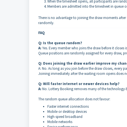
When the timesheet opens, all participants are rand
Members are admitted into the timesheet in queue o
There is no advantage to joining the draw moments after 
randomly.
FAQ
Q: Is the queue random?
A:
Yes. Every member who joins the draw before it closes i
Queue positions are randomly assigned for every draw, pro
Q: Does joining the draw earlier improve my cha
A: No. As long as you join before the draw closes, every pa
Joining immediately after the waiting room opens does no
Q: Will faster internet or newer devices help?
A:
No. Lottery Booking removes many of the technology-b
The random queue allocation does not favour:
Faster internet connections
Mobile or desktop devices
High-speed broadband
Mobile networks
Device performance