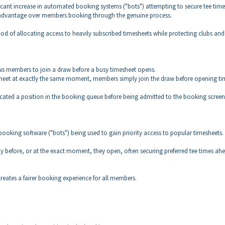
icant increase in automated booking systems ("bots") attempting to secure tee time
r advantage over members booking through the genuine process.
od of allocating access to heavily subscribed timesheets while protecting clubs and
ows members to join a draw before a busy timesheet opens.
heet at exactly the same moment, members simply join the draw before opening ti
cated a position in the booking queue before being admitted to the booking screen
booking software ("bots") being used to gain priority access to popular timesheets.
 before, or at the exact moment, they open, often securing preferred tee times ah
reates a fairer booking experience for all members.