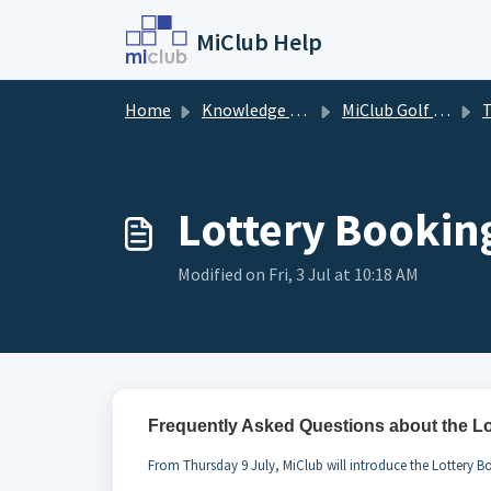
Skip to main content
MiClub Help
Home
Knowledge base
MiClub Golf - Timesheets (Members)
Ti
Lottery Bookin
Modified on Fri, 3 Jul at 10:18 AM
Frequently Asked Questions about the L
From Thursday 9 July, MiClub will introduce the Lottery Bo