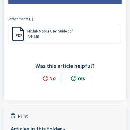
Attachments (1)
MiClub Mobile User Guide.pdf
PDF
4.44 MB
Was this article helpful?
No
Yes
Print
Articles in this folder -